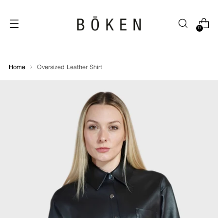
0
Home
Oversized Leather Shirt
Oversized
Leather
Shirt