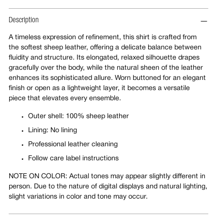
Description
A timeless expression of refinement, this shirt is crafted from
the softest sheep leather, offering a delicate balance between
fluidity and structure. Its elongated, relaxed silhouette drapes
gracefully over the body, while the natural sheen of the leather
enhances its sophisticated allure. Worn buttoned for an elegant
finish or open as a lightweight layer, it becomes a versatile
piece that elevates every ensemble.
Outer shell: 100% sheep leather
Lining: No lining
Professional leather cleaning
Follow care label instructions
NOTE ON COLOR: Actual tones may appear slightly different in
person. Due to the nature of digital displays and natural lighting,
slight variations in color and tone may occur.