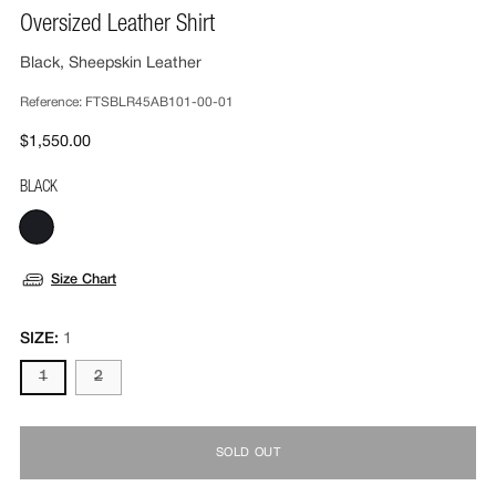
Oversized Leather Shirt
Black, Sheepskin Leather
Reference:
FTSBLR45AB101-00-01
$1,550.00
BLACK
Size Chart
SIZE:
1
1
2
SOLD OUT