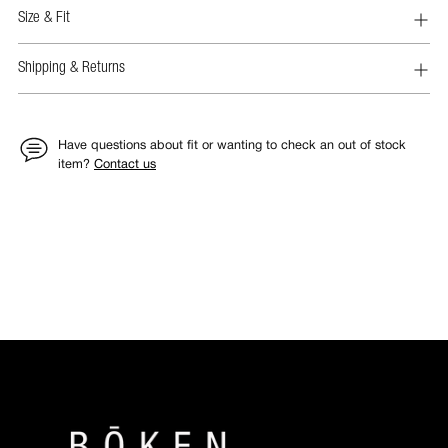
Size & Fit
Shipping & Returns
Have questions about fit or wanting to check an out of stock
item?
Contact us
Adding
product
to
your
cart