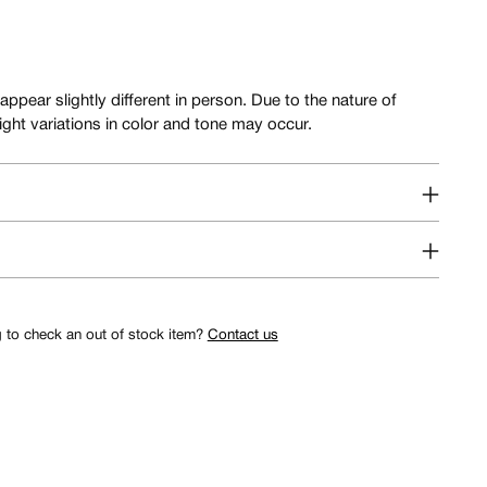
ar slightly different in person. Due to the nature of
slight variations in color and tone may occur.
g to check an out of stock item?
Contact us