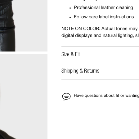
Professional leather cleaning
Follow care label instructions
NOTE ON COLOR: Actual tones may appe
digital displays and natural lighting, 
Size & Fit
Shipping & Returns
Have questions about fit or wantin
Adding
product
to
your