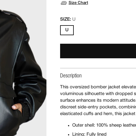
Size Chart
SIZE:
U
U
Description
This oversized bomber jacket elevates
voluminous silhouette with dropped s
surface enhances its modern attitude.
discreet side-entry pockets, combining
elasticated cuffs and hem, this jacket
Outer shell: 100% sheep leathe
Lining: Fully lined