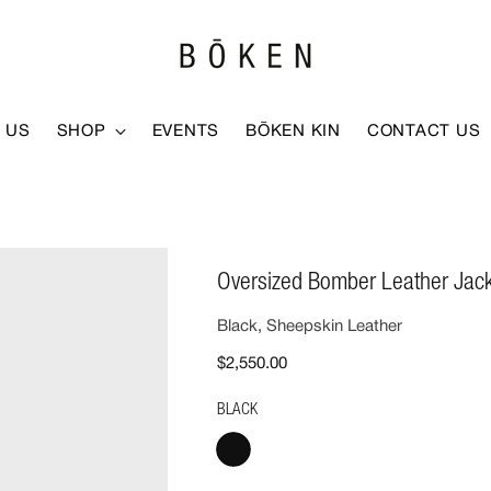
 US
SHOP
EVENTS
BŌKEN KIN
CONTACT US
Oversized Bomber Leather Jac
Black, Sheepskin Leather
$2,550.00
BLACK