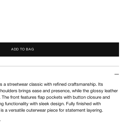
ADD TO BAG
 a streetwear classic with refined craftsmanship. Its
houlders brings ease and presence, while the glossy leather
 The front features flap pockets with button closure and
 functionality with sleek design. Fully finished with
 is a versatile outerwear piece for statement layering.
r