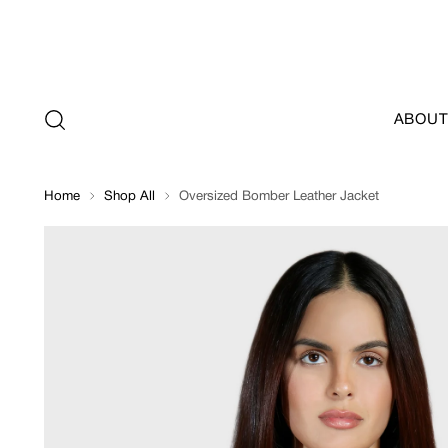
ABOUT
Home
Shop All
Oversized Bomber Leather Jacket
Oversized
Bomber
Leather
Jacket