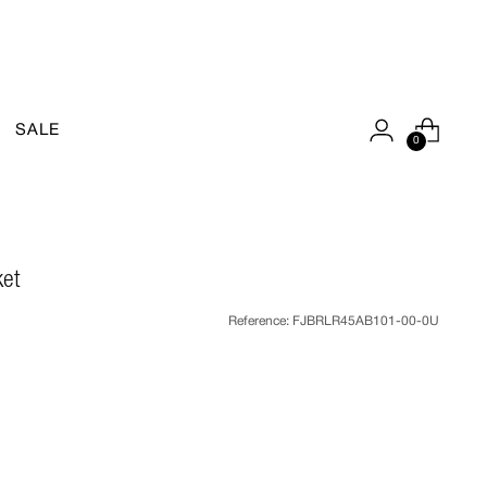
SALE
0
ket
Reference:
FJBRLR45AB101-00-0U