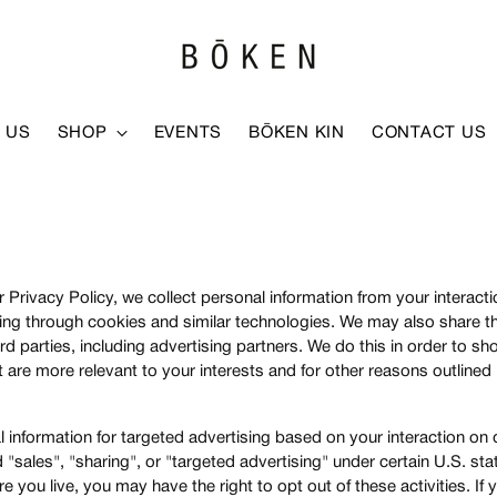
 US
SHOP
EVENTS
BŌKEN KIN
CONTACT US
 Privacy Policy, we collect personal information from your interact
ding through cookies and similar technologies. We may also share t
ird parties, including advertising partners. We do this in order to 
 are more relevant to your interests and for other reasons outlined 
 information for targeted advertising based on your interaction on 
sales", "sharing", or "targeted advertising" under certain U.S. sta
you live, you may have the right to opt out of these activities. If 