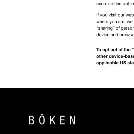
exercise this opt-o
If you visit our w
where you are, we w
“sharing” of perso
device and browser
To opt out of the
other device-base
applicable US sta