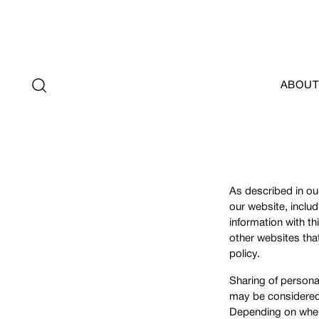
ABOUT
As described in our
our website, inclu
information with th
other websites that
policy.
Sharing of personal
may be considered "
Depending on where 