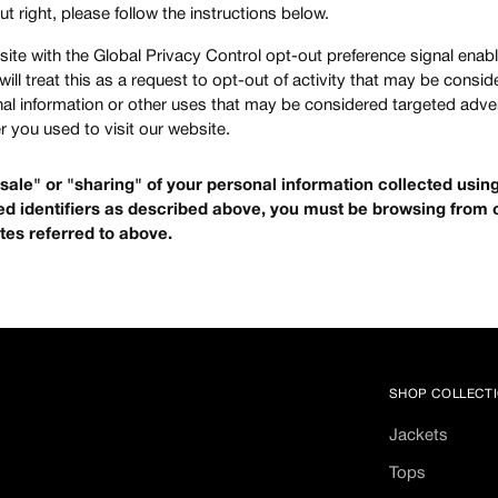
ut right, please follow the instructions below.
ebsite with the Global Privacy Control opt-out preference signal ena
ill treat this as a request to opt-out of activity that may be consid
nal information or other uses that may be considered targeted adver
 you used to visit our website.
 "sale" or "sharing" of your personal information collected usi
d identifiers as described above, you must be browsing from 
tes referred to above.
SHOP COLLECT
Jackets
Tops