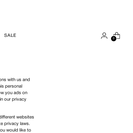
SALE
0
ions with us and
his personal
show you ads on
in our privacy
different websites
te privacy laws.
you would like to