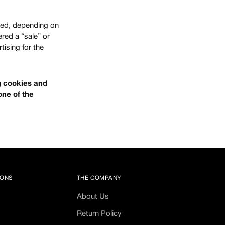
bled, depending on
ered a “sale” or
tising for the
ng cookies and
one of the
IONS
THE COMPANY
About Us
Return Policy